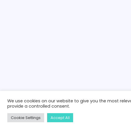
We use cookies on our website to give you the most releva
provide a controlled consent.
Cookie Settings
Accept All