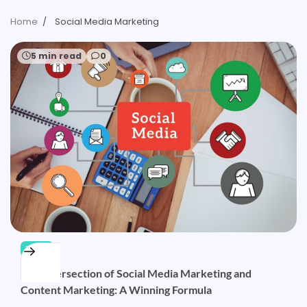
Home
Social Media Marketing
5 min read
0
TECH
The Intersection of Social Media Marketing and
Content Marketing: A Winning Formula