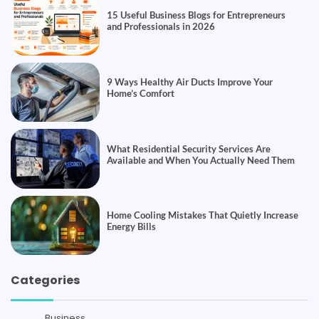
15 Useful Business Blogs for Entrepreneurs
and Professionals in 2026
9 Ways Healthy Air Ducts Improve Your
Home’s Comfort
What Residential Security Services Are
Available and When You Actually Need Them
Home Cooling Mistakes That Quietly Increase
Energy Bills
Categories
Business