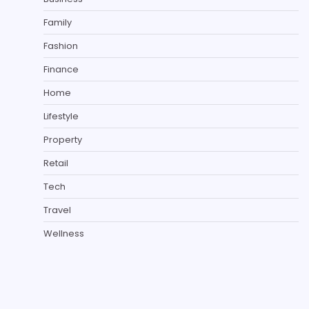
Family
Fashion
Finance
Home
Lifestyle
Property
Retail
Tech
Travel
Wellness