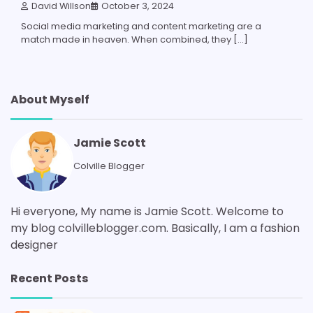
David Willson
October 3, 2024
Social media marketing and content marketing are a
match made in heaven. When combined, they […]
About Myself
Jamie Scott
Colville Blogger
Hi everyone, My name is Jamie Scott. Welcome to
my blog colvilleblogger.com. Basically, I am a fashion
designer
Recent Posts