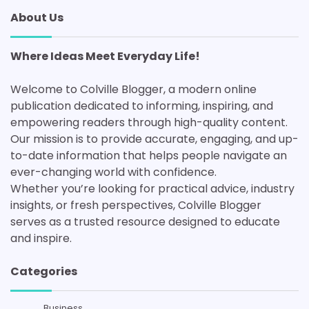
About Us
Where Ideas Meet Everyday Life!
Welcome to Colville Blogger, a modern online
publication dedicated to informing, inspiring, and
empowering readers through high-quality content.
Our mission is to provide accurate, engaging, and up-
to-date information that helps people navigate an
ever-changing world with confidence.
Whether you’re looking for practical advice, industry
insights, or fresh perspectives, Colville Blogger
serves as a trusted resource designed to educate
and inspire.
Categories
Business