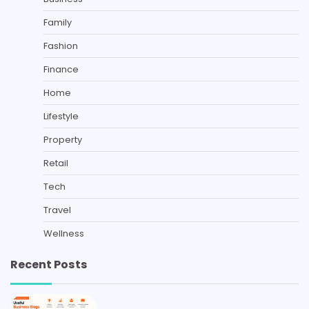
Family
Fashion
Finance
Home
Lifestyle
Property
Retail
Tech
Travel
Wellness
Recent Posts