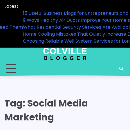
Skip
Latest
to
 2026
15 Useful Business Blogs for Entrepr
content
9 Ways Healthy Air Ducts Improve 
ou Actually Need Them
What Residential Security Services
Home Cooling Mistakes That Quietly 
rmance
Choosing Reliable Well System Ser
Tag:
Social Media
Marketing