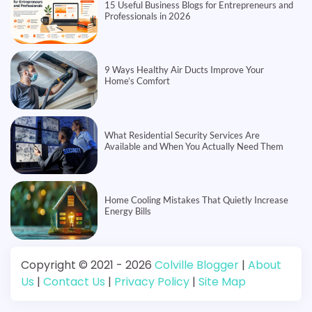
15 Useful Business Blogs for Entrepreneurs and
Professionals in 2026
9 Ways Healthy Air Ducts Improve Your
Home’s Comfort
What Residential Security Services Are
Available and When You Actually Need Them
Home Cooling Mistakes That Quietly Increase
Energy Bills
Copyright © 2021 - 2026
Colville Blogger
|
About
Us
|
Contact Us
|
Privacy Policy
|
Site Map