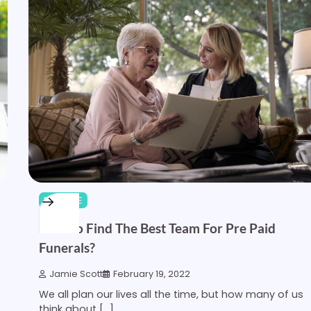
FINANCE
How To Find The Best Team For Pre Paid
Funerals?
Jamie Scott
February 19, 2022
We all plan our lives all the time, but how many of us
think about […]