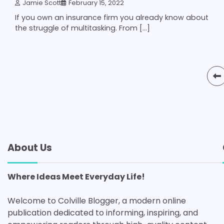
Jamie Scott
February 15, 2022
If you own an insurance firm you already know about
the struggle of multitasking. From […]
Posts
pagination
About Us
Where Ideas Meet Everyday Life!
Welcome to Colville Blogger, a modern online
publication dedicated to informing, inspiring, and