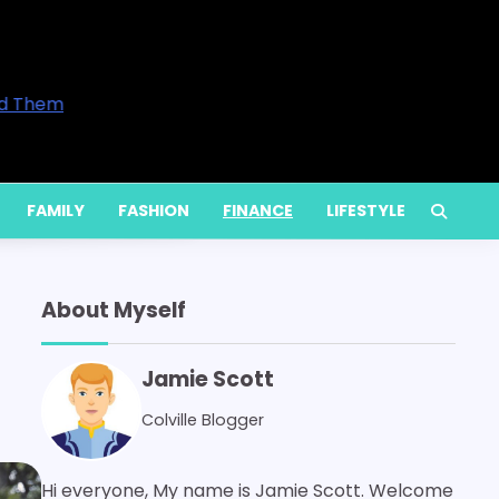
ntrepreneurs and Professionals in 2026
rove Your Home’s Comfort
vices Are Available and When You Actually Need Them
ietly Increase Energy Bills
m Services for Long-Term Performance
FAMILY
FASHION
FINANCE
LIFESTYLE
About Myself
Jamie Scott
Colville Blogger
Hi everyone, My name is Jamie Scott. Welcome