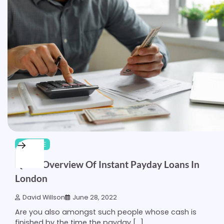
FINANCE
Quick Overview Of Instant Payday Loans In
London
David Willson
June 28, 2022
Are you also amongst such people whose cash is
finished by the time the payday […]