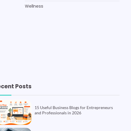
Wellness
ecent Posts
15 Useful Business Blogs for Entrepreneurs
and Professionals in 2026