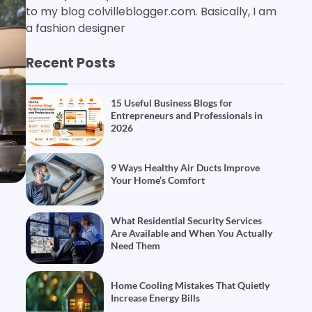
to my blog colvilleblogger.com. Basically, I am
a fashion designer
Recent Posts
15 Useful Business Blogs for
Entrepreneurs and Professionals in
2026
9 Ways Healthy Air Ducts Improve
Your Home’s Comfort
What Residential Security Services
Are Available and When You Actually
Need Them
Home Cooling Mistakes That Quietly
Increase Energy Bills