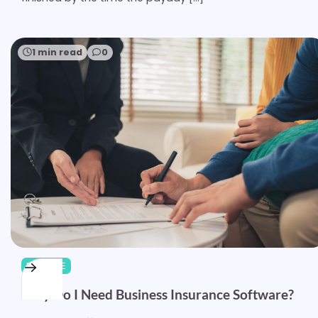
1 min read
0
FINANCE
Why Do I Need Business Insurance Software?