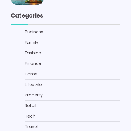
Categories
Business
Family
Fashion
Finance
Home
Lifestyle
Property
Retail
Tech
Travel