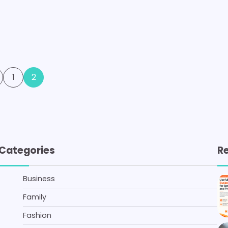
1
2
Categories
R
Business
Family
Fashion