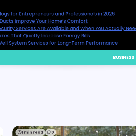
als in 2026
15 Useful Business Blogs for E
9 Ways Healthy Air Ducts Imp
hen You Actually Need Them
What Residential Security Ser
Home Cooling Mistakes That Qu
Performance
Choosing Reliable Well Syste
BUSINESS
1 min read
0