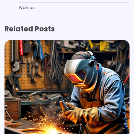
Wellness
Related Posts