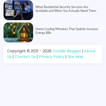
What Residential Security Services Are
Available and When You Actually Need Them
Home Cooling Mistakes That Quietly Increase
Energy Bills
Copyright © 2021 - 2026
Colville Blogger
|
About
Us
|
Contact Us
|
Privacy Policy
|
Site Map