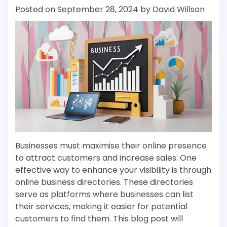
Posted on
September 28, 2024
by
David Willson
Businesses must maximise their online presence
to attract customers and increase sales. One
effective way to enhance your visibility is through
online business directories. These directories
serve as platforms where businesses can list
their services, making it easier for potential
customers to find them. This blog post will