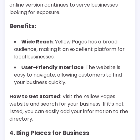
online version continues to serve businesses
looking for exposure.
Benefits
:
Wide Reach
: Yellow Pages has a broad
audience, making it an excellent platform for
local businesses.
User-Friendly Interface
: The website is
easy to navigate, allowing customers to find
your business quickly.
How to Get Started
: Visit the Yellow Pages
website and search for your business. If it’s not
listed, you can easily add your information to the
directory.
4. Bing Places for Business