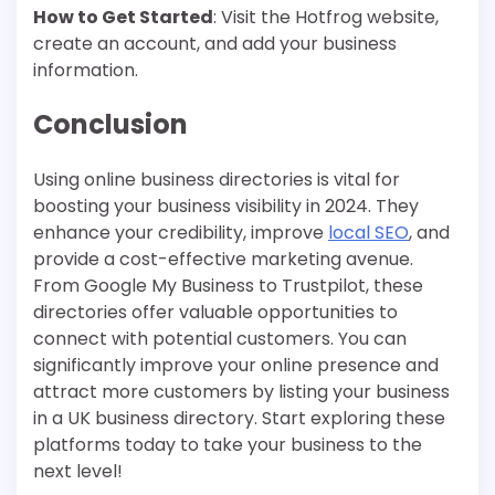
How to Get Started
: Visit the Hotfrog website,
create an account, and add your business
information.
Conclusion
Using online business directories is vital for
boosting your business visibility in 2024. They
enhance your credibility, improve
local SEO
, and
provide a cost-effective marketing avenue.
From Google My Business to Trustpilot, these
directories offer valuable opportunities to
connect with potential customers. You can
significantly improve your online presence and
attract more customers by listing your business
in a UK business directory. Start exploring these
platforms today to take your business to the
next level!