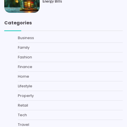
Energy Bills
Categories
Business
Family
Fashion
Finance
Home
Lifestyle
Property
Retail
Tech
Travel