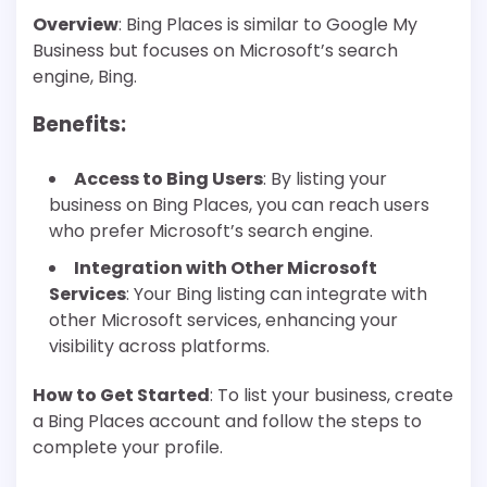
Overview
: Bing Places is similar to Google My
Business but focuses on Microsoft’s search
engine, Bing.
Benefits
:
Access to Bing Users
: By listing your
business on Bing Places, you can reach users
who prefer Microsoft’s search engine.
Integration with Other Microsoft
Services
: Your Bing listing can integrate with
other Microsoft services, enhancing your
visibility across platforms.
How to Get Started
: To list your business, create
a Bing Places account and follow the steps to
complete your profile.