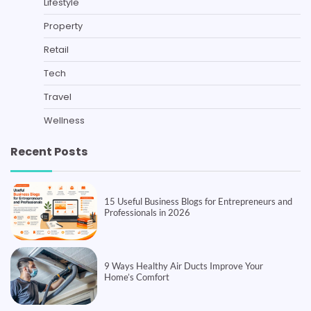
Lifestyle
Property
Retail
Tech
Travel
Wellness
Recent Posts
15 Useful Business Blogs for Entrepreneurs and
Professionals in 2026
9 Ways Healthy Air Ducts Improve Your
Home’s Comfort