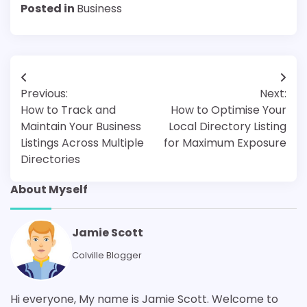
Posted in
Business
Post
Previous:
Next:
navigation
How to Track and
How to Optimise Your
Maintain Your Business
Local Directory Listing
Listings Across Multiple
for Maximum Exposure
Directories
About Myself
Jamie Scott
Colville Blogger
Hi everyone, My name is Jamie Scott. Welcome to