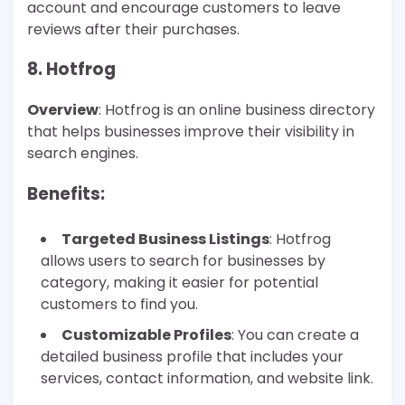
account and encourage customers to leave
reviews after their purchases.
8. Hotfrog
Overview
: Hotfrog is an online business directory
that helps businesses improve their visibility in
search engines.
Benefits
:
Targeted Business Listings
: Hotfrog
allows users to search for businesses by
category, making it easier for potential
customers to find you.
Customizable Profiles
: You can create a
detailed business profile that includes your
services, contact information, and website link.