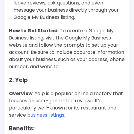
leave reviews, ask questions, and even
message your business directly through your
Google My Business listing.
How to Get Started
: To create a Google My
Business listing, visit the Google My Business
website and follow the prompts to set up your
account. Be sure to include accurate information
about your business, such as your address, phone
number, and website.
2. Yelp
Overview
: Yelp is a popular online directory that
focuses on user-generated reviews. It’s
particularly well-known for its restaurant and
service
business listings
.
Benefits
: