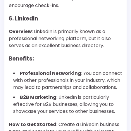
encourage check-ins.
6. LinkedIn
Overview
: LinkedIn is primarily known as a
professional networking platform, but it also
serves as an excellent business directory.
Benefits
:
Professional Networking
: You can connect
with other professionals in your industry, which
may lead to partnerships and collaborations.
B2B Marketing
: LinkedIn is particularly
effective for B2B businesses, allowing you to
showcase your services to other businesses.
How to Get Started
: Create a LinkedIn business