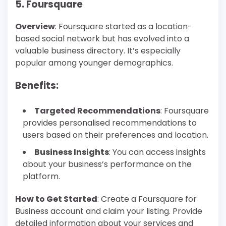
5. Foursquare
Overview
: Foursquare started as a location-
based social network but has evolved into a
valuable business directory. It’s especially
popular among younger demographics.
Benefits
:
Targeted Recommendations
: Foursquare
provides personalised recommendations to
users based on their preferences and location.
Business Insights
: You can access insights
about your business’s performance on the
platform.
How to Get Started
: Create a Foursquare for
Business account and claim your listing. Provide
detailed information about your services and