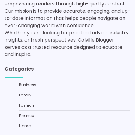
empowering readers through high-quality content.
Our mission is to provide accurate, engaging, and up-
to-date information that helps people navigate an
ever-changing world with confidence.
Whether you’re looking for practical advice, industry
insights, or fresh perspectives, Colville Blogger
serves as a trusted resource designed to educate
and inspire.
Categories
Business
Family
Fashion
Finance
Home