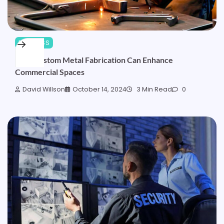
BUSINESS
How Custom Metal Fabrication Can Enhance
Commercial Spaces
David Willson
October 14, 2024
3 Min Read
0