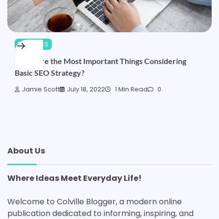
BUSINESS
What Are the Most Important Things Considering
Basic SEO Strategy?
Jamie Scott
July 18, 2022
1 Min Read
0
About Us
Where Ideas Meet Everyday Life!
Welcome to Colville Blogger, a modern online
publication dedicated to informing, inspiring, and