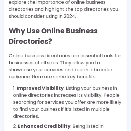
explore the importance of online business
directories and highlight the top directories you
should consider using in 2024.
Why Use Online Business
Directories?
Online business directories are essential tools for
businesses of all sizes. They allow you to
showcase your services and reach a broader
audience. Here are some key benefits:
Improved Visibility
: Listing your business in
online directories increases its visibility. People
searching for services you offer are more likely
to find your business if it’s listed in multiple
directories.
Enhanced Credibility
: Being listed in