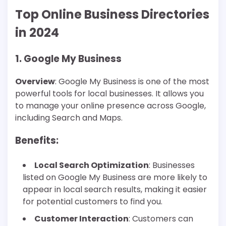
Top Online Business Directories
in 2024
1. Google My Business
Overview
: Google My Business is one of the most
powerful tools for local businesses. It allows you
to manage your online presence across Google,
including Search and Maps.
Benefits
:
Local Search Optimization
: Businesses
listed on Google My Business are more likely to
appear in local search results, making it easier
for potential customers to find you.
Customer Interaction
: Customers can