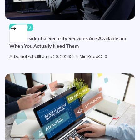
BUSINESS
What Residential Security Services Are Available and
When You Actually Need Them
Daniel Echo
June 20, 2026
5 Min Read
0