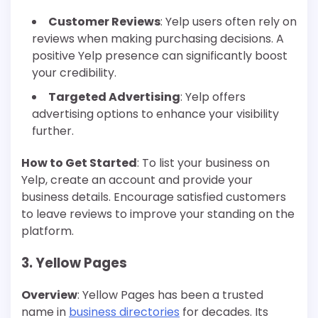
Customer Reviews
: Yelp users often rely on
reviews when making purchasing decisions. A
positive Yelp presence can significantly boost
your credibility.
Targeted Advertising
: Yelp offers
advertising options to enhance your visibility
further.
How to Get Started
: To list your business on
Yelp, create an account and provide your
business details. Encourage satisfied customers
to leave reviews to improve your standing on the
platform.
3. Yellow Pages
Overview
: Yellow Pages has been a trusted
name in
business directories
for decades. Its