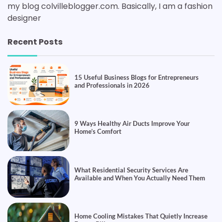
my blog colvilleblogger.com. Basically, I am a fashion
designer
Recent Posts
15 Useful Business Blogs for Entrepreneurs
and Professionals in 2026
9 Ways Healthy Air Ducts Improve Your
Home’s Comfort
What Residential Security Services Are
Available and When You Actually Need Them
Home Cooling Mistakes That Quietly Increase