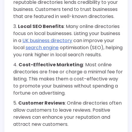
reputable directories lends credibility to your
business. Customers tend to trust businesses
that are featured in well-known directories.
Local SEO Benefits
: Many online directories
focus on local businesses. Listing your business
in a
UK business directory
can improve your
local
search engine
optimisation (SEO), helping
you rank higher in local search results.
Cost-Effective Marketing
: Most online
directories are free or charge a minimal fee for
listing. This makes them a cost-effective way
to promote your business without spending a
fortune on advertising.
Customer Reviews
: Online directories often
allow customers to leave reviews. Positive
reviews can enhance your reputation and
attract new customers.