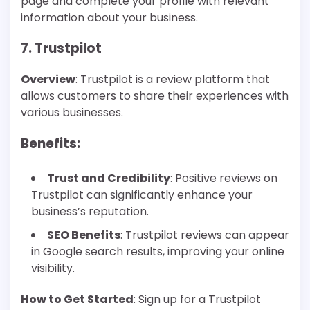
page and complete your profile with relevant
information about your business.
7. Trustpilot
Overview
: Trustpilot is a review platform that
allows customers to share their experiences with
various businesses.
Benefits
:
Trust and Credibility
: Positive reviews on
Trustpilot can significantly enhance your
business’s reputation.
SEO Benefits
: Trustpilot reviews can appear
in Google search results, improving your online
visibility.
How to Get Started
: Sign up for a Trustpilot