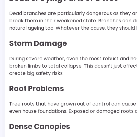
Dead branches are particularly dangerous as they are 
break them in their weakened state. Branches can die
natural ageing too. Whatever the cause, they shoul
Storm Damage
During severe weather, even the most robust and he
broken limbs to total collapse. This doesn’t just affe
create big safety risks.
Root Problems
Tree roots that have grown out of control can cause
even house foundations. Exposed or damaged roots can a
Dense Canopies