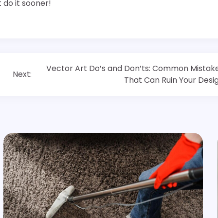
 do it sooner!
Vector Art Do’s and Don’ts: Common Mistak
Next:
That Can Ruin Your Desi