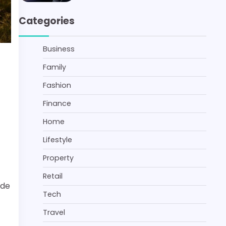
Categories
Business
Family
Fashion
Finance
Home
Lifestyle
Property
Retail
ide
Tech
Travel