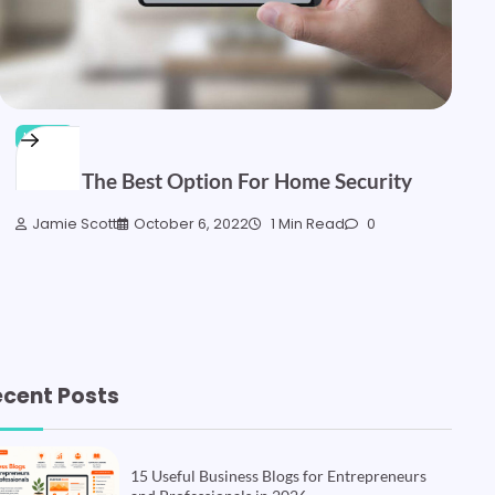
HOME
CCTV- The Best Option For Home Security
Jamie Scott
October 6, 2022
1 Min Read
0
ecent Posts
15 Useful Business Blogs for Entrepreneurs