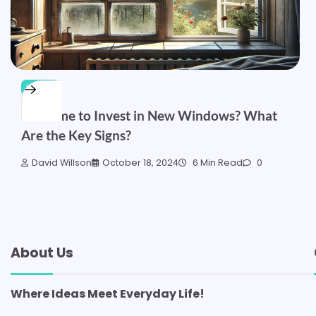
HOME
Is It Time to Invest in New Windows? What
Are the Key Signs?
David Willson
October 18, 2024
6 Min Read
0
About Us
Where Ideas Meet Everyday Life!