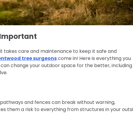
 Important
 it takes care and maintenance to keep it safe and
entwood tree surgeons
come in! Here is everything you
can change your outdoor space for the better, including
ve.
 pathways and fences can break without warning,
kes them a risk to everything from structures in your outs