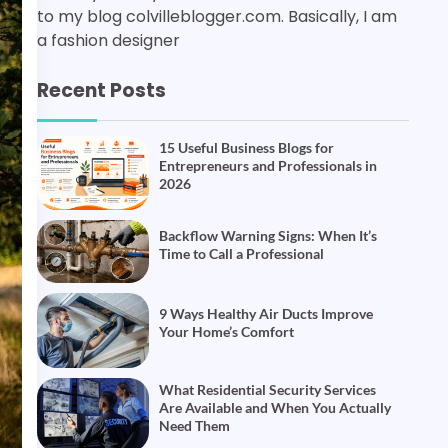
to my blog colvilleblogger.com. Basically, I am
a fashion designer
Recent Posts
15 Useful Business Blogs for
Entrepreneurs and Professionals in
2026
Backflow Warning Signs: When It’s
Time to Call a Professional
9 Ways Healthy Air Ducts Improve
Your Home’s Comfort
What Residential Security Services
Are Available and When You Actually
Need Them