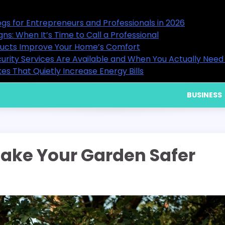
in 2026
15 Useful Business Blogs for Entre
Backflow Warning Signs: When It’s 
9 Ways Healthy Air Ducts Improv
You Actually Need Them
What Residential Security Servic
Home Cooling Mistakes That Quietl
BUSINESS
ake Your Garden Safer