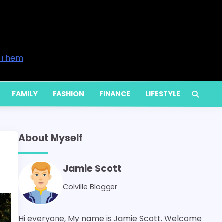
preneurs and Professionals in 2026
Time to Call a Professional
e Your Home’s Comfort
es Are Available and When You Actually Need Them
y Increase Energy Bills
FAMILY
FASHION
FINANCE
LIFESTYLE
About Myself
Jamie Scott
Colville Blogger
Hi everyone, My name is Jamie Scott. Welcome