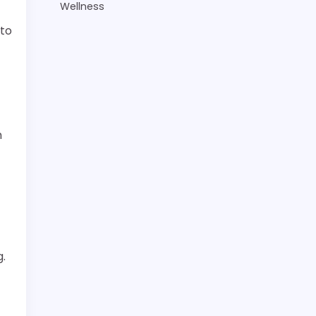
Wellness
 to
m
g.