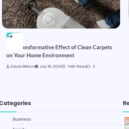
HOME
The Transformative Effect of Clean Carpets
on Your Home Environment
David Willson
July 18, 2024
1 Min Read
0
Categories
R
Business