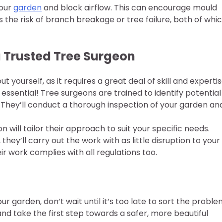
your
garden
and block airflow. This can encourage mould
 the risk of branch breakage or tree failure, both of whi
 Trusted Tree Surgeon
 yourself, as it requires a great deal of skill and expertis
f essential! Tree surgeons are trained to identify potential
 They’ll conduct a thorough inspection of your garden an
 will tailor their approach to suit your specific needs.
they’ll carry out the work with as little disruption to your
r work complies with all regulations too.
r garden, don’t wait until it’s too late to sort the probl
nd take the first step towards a safer, more beautiful