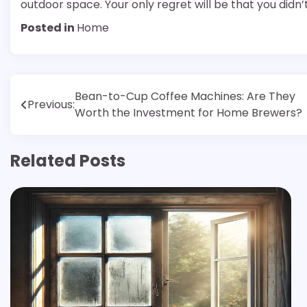
outdoor space. Your only regret will be that you didn’t
Posted in
Home
Post
Bean-to-Cup Coffee Machines: Are They
Previous:
Worth the Investment for Home Brewers?
navigation
Related Posts