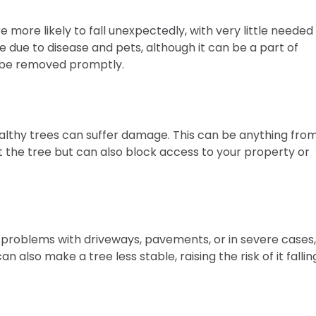
more likely to fall unexpectedly, with very little needed
 due to disease and pets, although it can be a part of
d be removed promptly.
althy trees can suffer damage. This can be anything fro
ct the tree but can also block access to your property or
 problems with driveways, pavements, or in severe cases,
lso make a tree less stable, raising the risk of it fallin