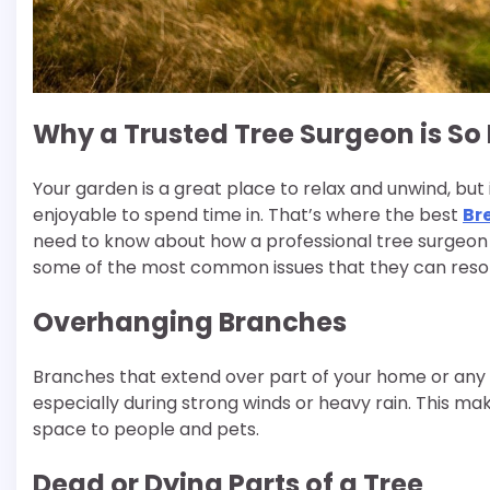
Why a Trusted Tree Surgeon is So
Your garden is a great place to relax and unwind, but
enjoyable to spend time in. That’s where the best
Br
need to know about how a professional tree surgeon 
some of the most common issues that they can resol
Overhanging Branches
Branches that extend over part of your home or any
especially during strong winds or heavy rain. This ma
space to people and pets.
Dead or Dying Parts of a Tree