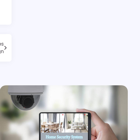
es
gn