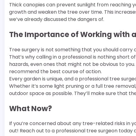
Thick canopies can prevent sunlight from reaching 
growth and weaken the tree over time. This increases
we’ve already discussed the dangers of.
The Importance of Working with a
Tree surgery is not something that you should carry out
That’s why calling in a professional is nothing short o
hazards, even ones that might not be obvious to you.
recommend the best course of action.
Every garden is unique, and a professional tree surgeon
Whether it’s some light pruning or a full tree removal, 
outdoor space as possible. They’ll make sure that thei
What Now?
If you’re concerned about any tree-related risks in you
out! Reach out to a professional tree surgeon today a