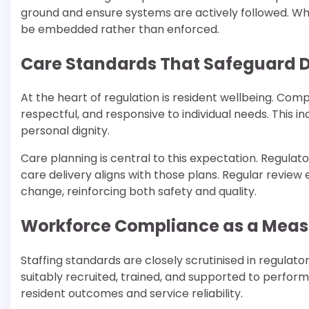
ground and ensure systems are actively followed. Whe
be embedded rather than enforced.
Care Standards That Safeguard D
At the heart of regulation is resident wellbeing. Co
respectful, and responsive to individual needs. This i
personal dignity.
Care planning is central to this expectation. Regula
care delivery aligns with those plans. Regular revie
change, reinforcing both safety and quality.
Workforce Compliance as a Measu
Staffing standards are closely scrutinised in regula
suitably recruited, trained, and supported to perform 
resident outcomes and service reliability.