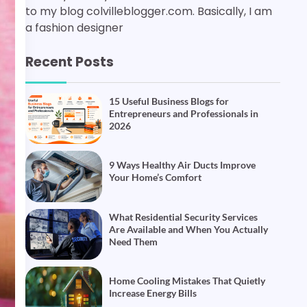
to my blog colvilleblogger.com. Basically, I am
a fashion designer
Recent Posts
15 Useful Business Blogs for
Entrepreneurs and Professionals in
2026
9 Ways Healthy Air Ducts Improve
Your Home’s Comfort
What Residential Security Services
Are Available and When You Actually
Need Them
Home Cooling Mistakes That Quietly
Increase Energy Bills