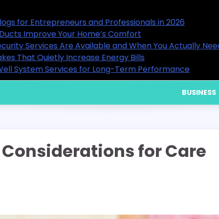
ls in 2026
15 Useful Business Blogs for En
9 Ways Healthy Air Ducts Impr
en You Actually Need Them
What Residential Security Serv
Home Cooling Mistakes That Qui
erformance
Choosing Reliable Well System
BUSINESS
Considerations for Care