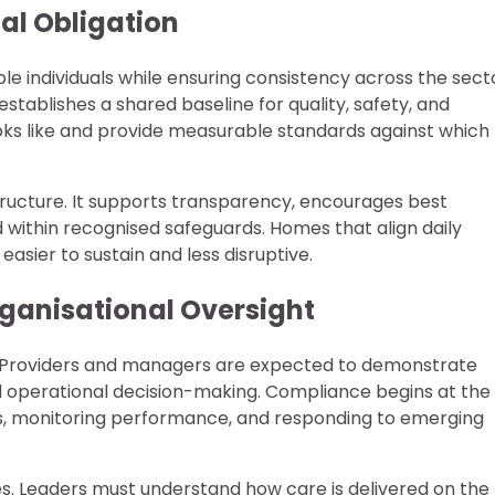
al Obligation
e individuals while ensuring consistency across the sect
stablishes a shared baseline for quality, safety, and
ooks like and provide measurable standards against which
structure. It supports transparency, encourages best
d within recognised safeguards. Homes that align daily
easier to sustain and less disruptive.
ganisational Oversight
p. Providers and managers are expected to demonstrate
nd operational decision-making. Compliance begins at the
rds, monitoring performance, and responding to emerging
ies. Leaders must understand how care is delivered on the