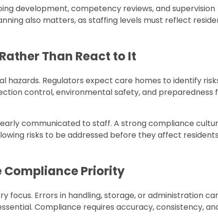
oing development, competency reviews, and supervision
nning also matters, as staffing levels must reflect reside
Rather Than React to It
al hazards. Regulators expect care homes to identify risk
ection control, environmental safety, and preparedness 
learly communicated to staff. A strong compliance cultu
lowing risks to be addressed before they affect resident
 Compliance Priority
y focus. Errors in handling, storage, or administration ca
ssential. Compliance requires accuracy, consistency, an