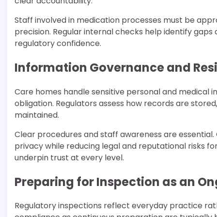
clear accountability.
Staff involved in medication processes must be appr
precision. Regular internal checks help identify gaps
regulatory confidence.
Information Governance and Resi
Care homes handle sensitive personal and medical in
obligation. Regulators assess how records are stored,
maintained.
Clear procedures and staff awareness are essential.
privacy while reducing legal and reputational risks f
underpin trust at every level.
Preparing for Inspection as an O
Regulatory inspections reflect everyday practice ra