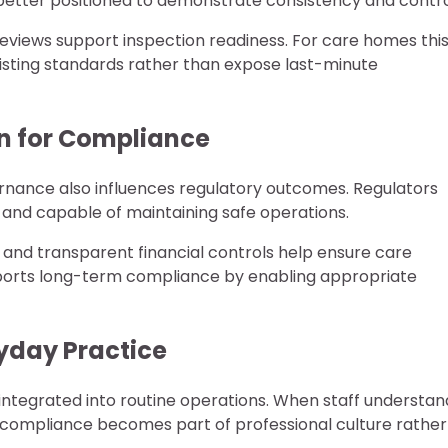
better positioned to demonstrate consistency and contro
 reviews support inspection readiness. For care homes thi
xisting standards rather than expose last-minute
on for Compliance
vernance also influences regulatory outcomes. Regulators
e and capable of maintaining safe operations.
and transparent financial controls help ensure care
upports long-term compliance by enabling appropriate
yday Practice
integrated into routine operations. When staff understan
 compliance becomes part of professional culture rather