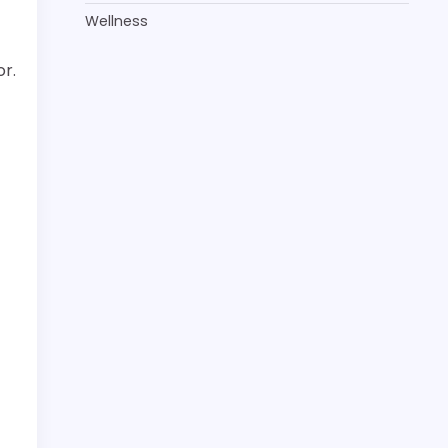
Wellness
or.