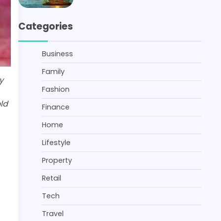
Categories
Business
Family
y
Fashion
ld
Finance
Home
Lifestyle
Property
Retail
Tech
Travel