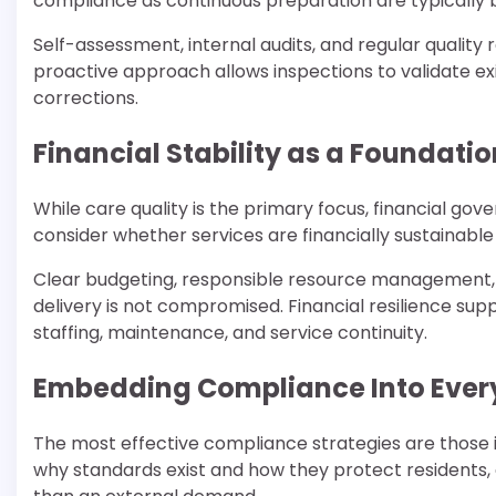
compliance as continuous preparation are typically 
Self-assessment, internal audits, and regular quality
proactive approach allows inspections to validate e
corrections.
Financial Stability as a Foundati
While care quality is the primary focus, financial go
consider whether services are financially sustainabl
Clear budgeting, responsible resource management, 
delivery is not compromised. Financial resilience s
staffing, maintenance, and service continuity.
Embedding Compliance Into Ever
The most effective compliance strategies are those 
why standards exist and how they protect residents,