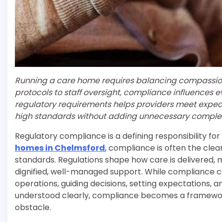
Running a care home requires balancing compassionat
protocols to staff oversight, compliance influences e
regulatory requirements helps providers meet expec
high standards without adding unnecessary complex
Regulatory compliance is a defining responsibility fo
homes in Chelmsford
, compliance is often the clear
standards. Regulations shape how care is delivered, 
dignified, well-managed support. While compliance can
operations, guiding decisions, setting expectations,
understood clearly, compliance becomes a framework
obstacle.