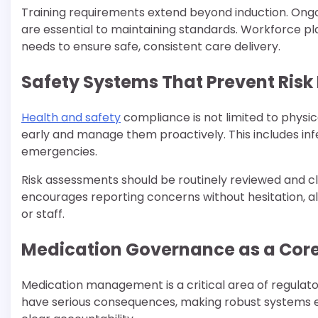
Training requirements extend beyond induction. Ong
are essential to maintaining standards. Workforce pla
needs to ensure safe, consistent care delivery.
Safety Systems That Prevent Risk 
Health and safety
compliance is not limited to physic
early and manage them proactively. This includes inf
emergencies.
Risk assessments should be routinely reviewed and c
encourages reporting concerns without hesitation, al
or staff.
Medication Governance as a Core
Medication management is a critical area of regulator
have serious consequences, making robust systems e