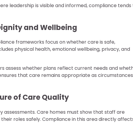
re leadership is visible and informed, compliance tends 
ignity and Wellbeing
mpliance frameworks focus on whether care is safe,
ncludes physical health, emotional wellbeing, privacy, and
tors assess whether plans reflect current needs and whet
w ensures that care remains appropriate as circumstances
re of Care Quality
tory assessments. Care homes must show that staff are
their roles safely. Compliance in this area directly affect