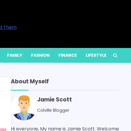
trepreneurs and Professionals in 2026
ove Your Home’s Comfort
ices Are Available and When You Actually Need Them
etly Increase Energy Bills
 Services for Long-Term Performance
FAMILY
FASHION
FINANCE
LIFESTYLE
About Myself
Jamie Scott
Colville Blogger
Hi everyone, My name is Jamie Scott. Welcome