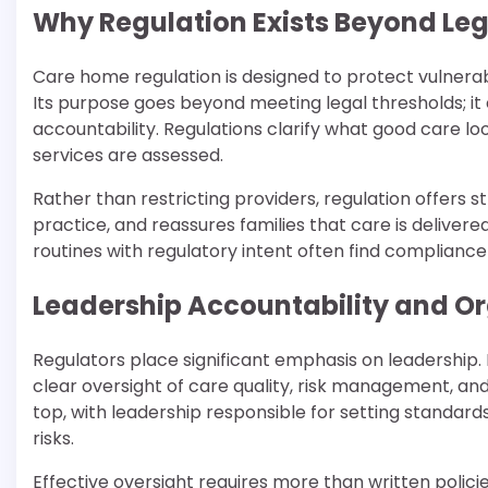
Why Regulation Exists Beyond Leg
Care home regulation is designed to protect vulnerabl
Its purpose goes beyond meeting legal thresholds; it e
accountability. Regulations clarify what good care l
services are assessed.
Rather than restricting providers, regulation offers 
practice, and reassures families that care is delivere
routines with regulatory intent often find compliance 
Leadership Accountability and Or
Regulators place significant emphasis on leadershi
clear oversight of care quality, risk management, a
top, with leadership responsible for setting standa
risks.
Effective oversight requires more than written polic