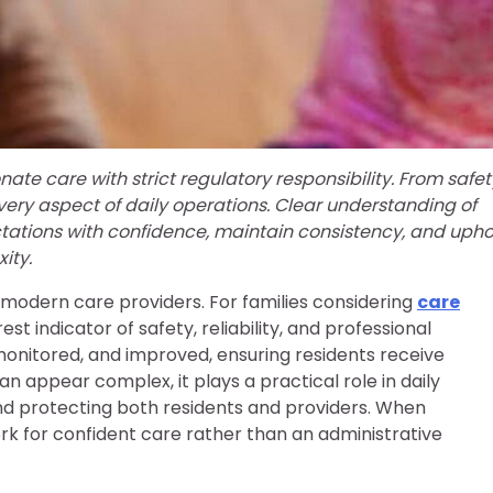
e care with strict regulatory responsibility. From safet
very aspect of daily operations. Clear understanding of
tations with confidence, maintain consistency, and upho
ity.
r modern care providers. For families considering
care
est indicator of safety, reliability, and professional
monitored, and improved, ensuring residents receive
 appear complex, it plays a practical role in daily
 and protecting both residents and providers. When
 for confident care rather than an administrative