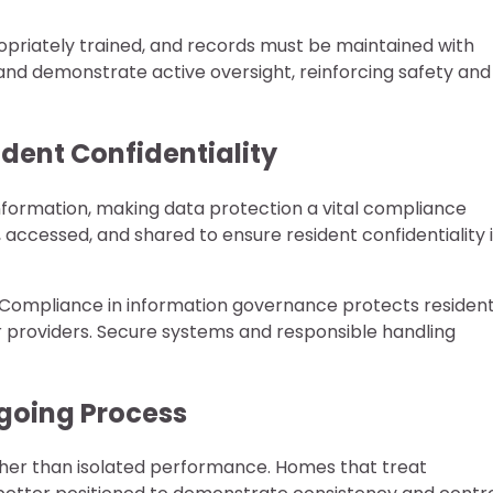
opriately trained, and records must be maintained with
 and demonstrate active oversight, reinforcing safety and
dent Confidentiality
formation, making data protection a vital compliance
 accessed, and shared to ensure resident confidentiality 
 Compliance in information governance protects resident
or providers. Secure systems and responsible handling
ngoing Process
ther than isolated performance. Homes that treat