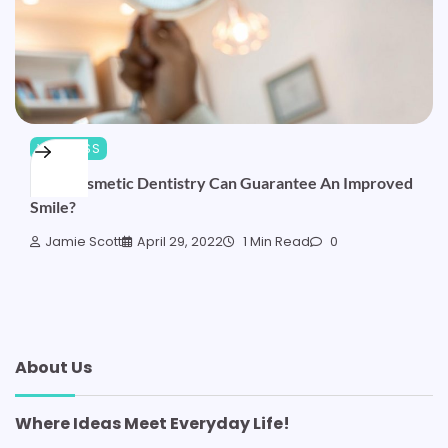
WELLNESS
How Cosmetic Dentistry Can Guarantee An Improved
Smile?
Jamie Scott
April 29, 2022
1 Min Read
0
About Us
Where Ideas Meet Everyday Life!