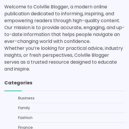
Welcome to Colville Blogger, a modern online
publication dedicated to informing, inspiring, and
empowering readers through high-quality content.
Our mission is to provide accurate, engaging, and up-
to-date information that helps people navigate an
ever-changing world with confidence.
Whether you’re looking for practical advice, industry
insights, or fresh perspectives, Colville Blogger
serves as a trusted resource designed to educate
and inspire.
Categories
Business
Family
Fashion
Finance