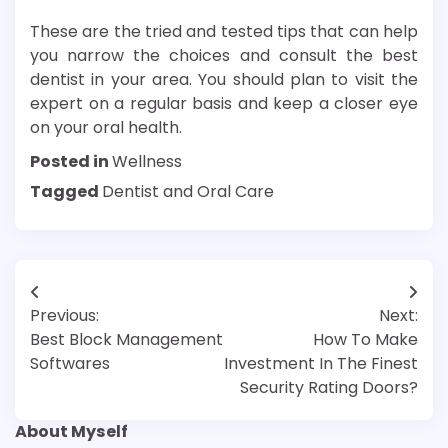
These are the tried and tested tips that can help
you narrow the choices and consult the best
dentist in your area. You should plan to visit the
expert on a regular basis and keep a closer eye
on your oral health.
Posted in
Wellness
Tagged
Dentist and Oral Care
Post
Previous:
Next:
navigation
Best Block Management
How To Make
Softwares
Investment In The Finest
Security Rating Doors?
About Myself