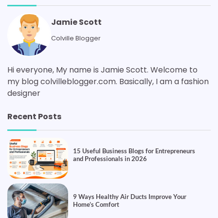
Jamie Scott
Colville Blogger
Hi everyone, My name is Jamie Scott. Welcome to
my blog colvilleblogger.com. Basically, I am a fashion
designer
Recent Posts
15 Useful Business Blogs for Entrepreneurs
and Professionals in 2026
9 Ways Healthy Air Ducts Improve Your
Home’s Comfort