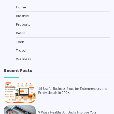
Home
Lifestyle
Property
Retail
Tech
Travel
Wellness
Recent Posts
15 Useful Business Blogs for Entrepreneurs and
Professionals in 2026
9 Ways Healthy Air Ducts Improve Your