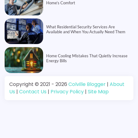
Home’s Comfort
What Residential Security Services Are
Available and When You Actually Need Them
Home Cooling Mistakes That Quietly Increase
Energy Bills
Copyright © 2021 - 2026
Colville Blogger
|
About
Us
|
Contact Us
|
Privacy Policy
|
Site Map