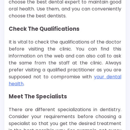
choose the best dental expert to maintain good
oral health. Use them, and you can conveniently
choose the best dentists.
Check The Qualifications
It is vital to check the qualifications of the doctor
before visiting the clinic. You can find this
information on the web and can also call to ask
the same from the staff at the clinic. Always
prefer visiting a qualified practitioner as you are
supposed not to compromise with
your dental
health
.
Meet The Specialists
There are different specializations in dentistry.
Consider your requirements before choosing a
specialist so that you get the desired treatment