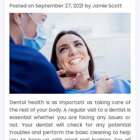
Posted on
September 27, 2021
by
Jamie Scott
Dental health is as important as taking care of
the rest of your body. A regular visit to a dentist is
essential whether you are facing any issues or
not. Your dentist will check for any potential
troubles and perform the basic cleaning to help
you to keep up with good oral hygiene. For all