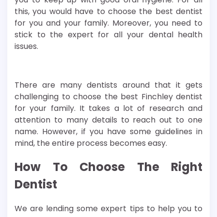
this, you would have to choose the best dentist
for you and your family. Moreover, you need to
stick to the expert for all your dental health
issues.
There are many dentists around that it gets
challenging to choose the best Finchley dentist
for your family. It takes a lot of research and
attention to many details to reach out to one
name. However, if you have some guidelines in
mind, the entire process becomes easy.
How To Choose The Right
Dentist
We are lending some expert tips to help you to