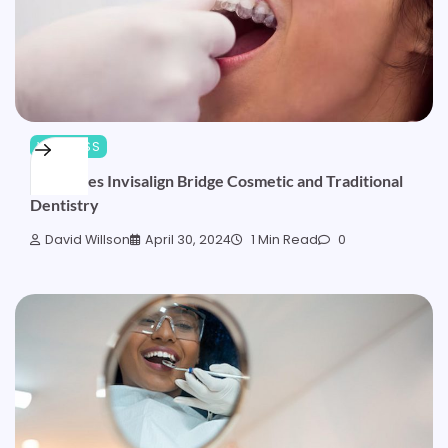
WELLNESS
How Does Invisalign Bridge Cosmetic and Traditional
Dentistry
David Willson
April 30, 2024
1 Min Read
0