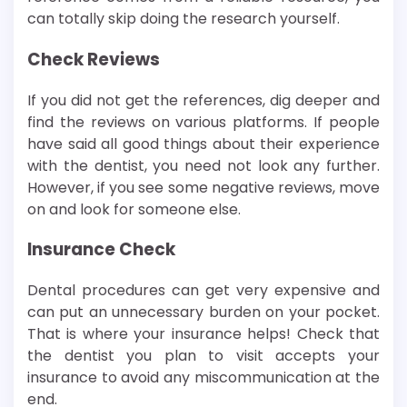
can totally skip doing the research yourself.
Check Reviews
If you did not get the references, dig deeper and
find the reviews on various platforms. If people
have said all good things about their experience
with the dentist, you need not look any further.
However, if you see some negative reviews, move
on and look for someone else.
Insurance Check
Dental procedures can get very expensive and
can put an unnecessary burden on your pocket.
That is where your insurance helps! Check that
the dentist you plan to visit accepts your
insurance to avoid any miscommunication at the
end.