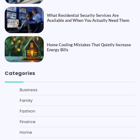
What Residential Security Services Are
Available and When You Actually Need Them
Home Cooling Mistakes That Quietly Increase
Energy Bills
Categories
Business
Family
Fashion
Finance
Home