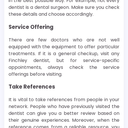
in the best possible way. For example, not every
dentist is a dental surgeon. Make sure you check
these details and choose accordingly.
Service Offering
There are few doctors who are not well
equipped with the equipment to offer particular
treatments. If it is a general checkup, visit any
Finchley dentist, but for service-specific
appointments, always check the service
offerings before visiting.
Take References
It is vital to take references from people in your
network. People who have previously visited the
dentist can give you a better review based on
their genuine experiences. Moreover, when the
reference comes from a reliable resource, you