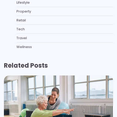
Lifestyle
Property
Retail
Tech
Travel
Wellness
Related Posts