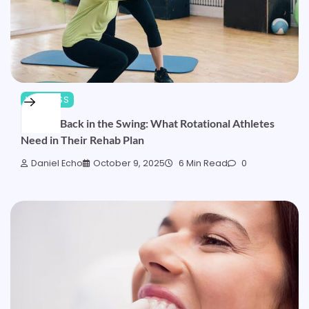
WELLNESS
Getting Back in the Swing: What Rotational Athletes
Need in Their Rehab Plan
Daniel Echo
October 9, 2025
6 Min Read
0