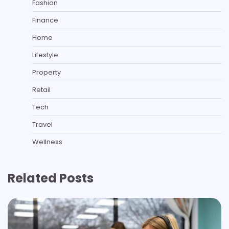
Fashion
Finance
Home
Lifestyle
Property
Retail
Tech
Travel
Wellness
Related Posts