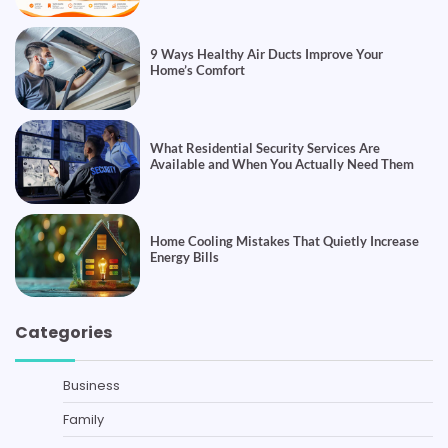
9 Ways Healthy Air Ducts Improve Your
Home’s Comfort
What Residential Security Services Are
Available and When You Actually Need Them
Home Cooling Mistakes That Quietly Increase
Energy Bills
Categories
Business
Family