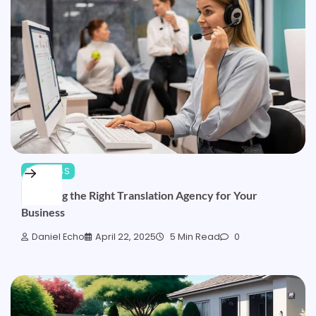
BUSINESS
Choosing the Right Translation Agency for Your
Business
Daniel Echo
April 22, 2025
5 Min Read
0