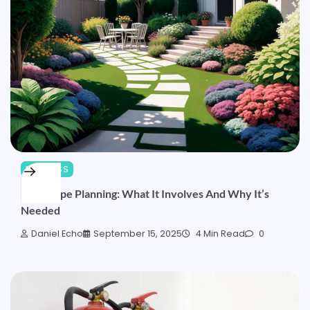
BUSINESS
Landscape Planning: What It Involves And Why It’s
Needed
Daniel Echo
September 15, 2025
4 Min Read
0