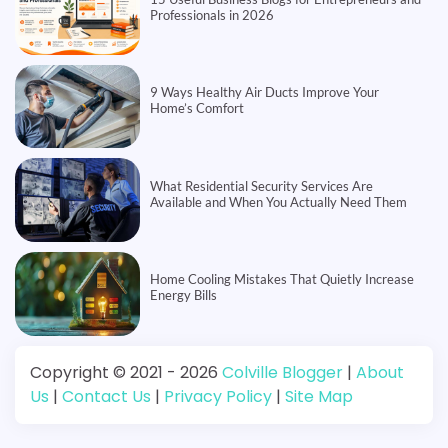
Professionals in 2026
9 Ways Healthy Air Ducts Improve Your
Home’s Comfort
What Residential Security Services Are
Available and When You Actually Need Them
Home Cooling Mistakes That Quietly Increase
Energy Bills
Copyright © 2021 - 2026
Colville Blogger
|
About
Us
|
Contact Us
|
Privacy Policy
|
Site Map