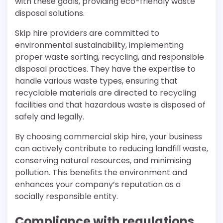
with these goals, providing eco-friendly waste
disposal solutions.
Skip hire providers are committed to
environmental sustainability, implementing
proper waste sorting, recycling, and responsible
disposal practices. They have the expertise to
handle various waste types, ensuring that
recyclable materials are directed to recycling
facilities and that hazardous waste is disposed of
safely and legally.
By choosing commercial skip hire, your business
can actively contribute to reducing landfill waste,
conserving natural resources, and minimising
pollution. This benefits the environment and
enhances your company’s reputation as a
socially responsible entity.
Compliance with regulations