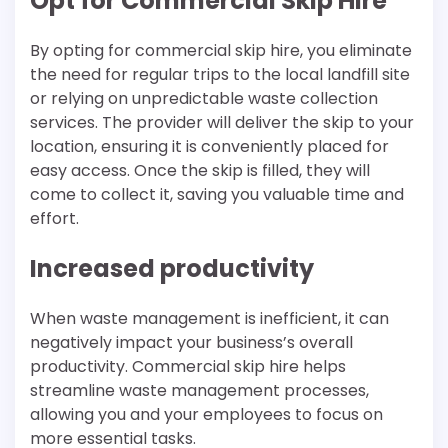
Opt for Commercial Skip Hire
By opting for commercial skip hire, you eliminate
the need for regular trips to the local landfill site
or relying on unpredictable waste collection
services. The provider will deliver the skip to your
location, ensuring it is conveniently placed for
easy access. Once the skip is filled, they will
come to collect it, saving you valuable time and
effort.
Increased productivity
When waste management is inefficient, it can
negatively impact your business’s overall
productivity. Commercial skip hire helps
streamline waste management processes,
allowing you and your employees to focus on
more essential tasks.