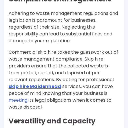
Adhering to waste management regulations and
legislation is paramount for businesses,
regardless of their size. Neglecting this
responsibility can lead to substantial fines and
damage to your reputation.
Commercial skip hire takes the guesswork out of
waste management compliance. Skip hire
providers ensure that the collected waste is
transported, sorted, and disposed of per
relevant regulations. By opting for professional
skip hire Maidenhead
services, you can have
peace of mind knowing that your business is
meeting
its legal obligations when it comes to
waste disposal.
Versatility and Capacity