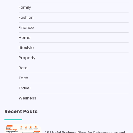
Family
Fashion
Finance
Home
Lifestyle
Property
Retail
Tech
Travel
Wellness
Recent Posts
15 Useful Business Blogs for Entrepreneurs and