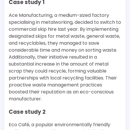
Case study 1
Ace Manufacturing, a medium-sized factory
specialising in metalworking, decided to switch to
commercial skip hire last year. By implementing
designated skips for metal waste, general waste,
and recyclables, they managed to save
considerable time and money on sorting waste.
Additionally, their initiative resulted in a
substantial increase in the amount of metal
scrap they could recycle, forming valuable
partnerships with local recycling facilities. Their
proactive waste management practices
boosted their reputation as an eco-conscious
manufacturer.
Case study 2
Eco Café, a popular environmentally friendly