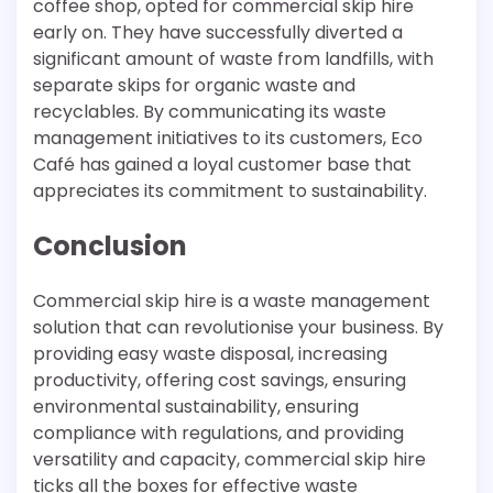
coffee shop, opted for commercial skip hire
early on. They have successfully diverted a
significant amount of waste from landfills, with
separate skips for organic waste and
recyclables. By communicating its waste
management initiatives to its customers, Eco
Café has gained a loyal customer base that
appreciates its commitment to sustainability.
Conclusion
Commercial skip hire is a waste management
solution that can revolutionise your business. By
providing easy waste disposal, increasing
productivity, offering cost savings, ensuring
environmental sustainability, ensuring
compliance with regulations, and providing
versatility and capacity, commercial skip hire
ticks all the boxes for effective waste