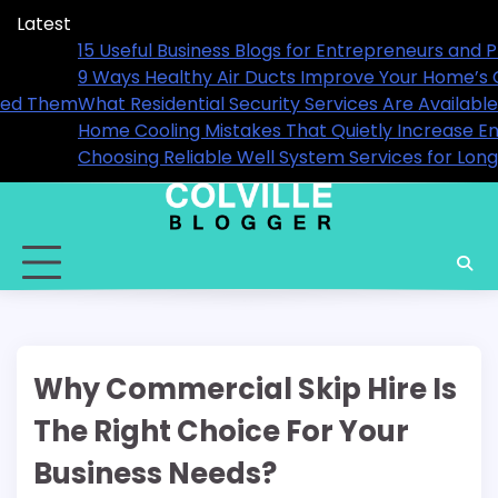
Skip
Latest
to
als in 2026
15 Useful Business Blogs for E
content
9 Ways Healthy Air Ducts Imp
hen You Actually Need Them
What Residential Security Ser
Home Cooling Mistakes That Qu
Performance
Choosing Reliable Well Syste
Why Commercial Skip Hire Is
The Right Choice For Your
Business Needs?