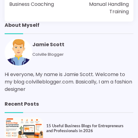
Business Coaching
Manual Handling
Training
About Myself
Jamie Scott
Colville Blogger
Hi everyone, My name is Jamie Scott. Welcome to
my blog colvilleblogger.com. Basically, I am a fashion
designer
Recent Posts
15 Useful Business Blogs for Entrepreneurs
and Professionals in 2026