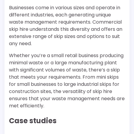
Businesses come in various sizes and operate in
different industries, each generating unique
waste management requirements. Commercial
skip hire understands this diversity and offers an
extensive range of skip sizes and options to suit
any need.
Whether you’re a small retail business producing
minimal waste or a large manufacturing plant
with significant volumes of waste, there’s a skip
that meets your requirements. From mini skips
for small businesses to large industrial skips for
construction sites, the versatility of skip hire
ensures that your waste management needs are
met efficiently.
Case studies