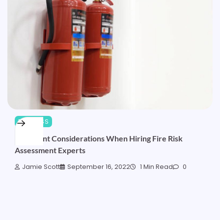
BUSINESS
Important Considerations When Hiring Fire Risk
Assessment Experts
Jamie Scott
September 16, 2022
1 Min Read
0