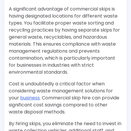
A significant advantage of commercial skips is
having designated locations for different waste
types. You facilitate proper waste sorting and
recycling practices by having separate skips for
general waste, recyclables, and hazardous
materials. This ensures compliance with waste
management regulations and prevents
contamination, which is particularly important
for businesses in industries with strict
environmental standards.
Cost is undoubtedly a critical factor when
considering waste management solutions for
your
business
. Commercial skip hire can provide
significant cost savings compared to other
waste disposal methods.
By hiring skips, you eliminate the need to invest in
waste collection vehicles, additional staff, and