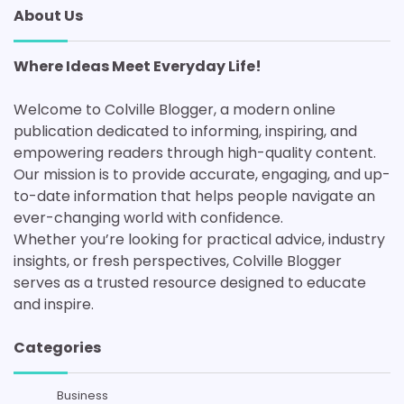
About Us
Where Ideas Meet Everyday Life!
Welcome to Colville Blogger, a modern online
publication dedicated to informing, inspiring, and
empowering readers through high-quality content.
Our mission is to provide accurate, engaging, and up-
to-date information that helps people navigate an
ever-changing world with confidence.
Whether you’re looking for practical advice, industry
insights, or fresh perspectives, Colville Blogger
serves as a trusted resource designed to educate
and inspire.
Categories
Business