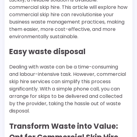
commercial skip hire. This article will explore how
commercial skip hire can revolutionise your
business waste management practices, making
them easier, more cost-effective, and more
environmentally sustainable.
Easy waste disposal
Dealing with waste can be a time-consuming
and labour-intensive task. However, commercial
skip hire services can simplify this process
significantly. With a simple phone call, you can
arrange for skips to be delivered and collected
by the provider, taking the hassle out of waste
disposal.
Transform Waste into Value: