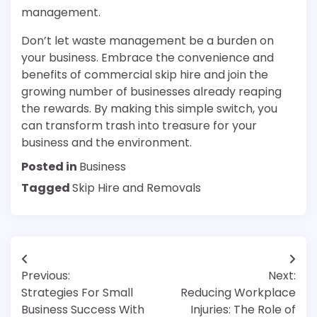
management.
Don’t let waste management be a burden on
your business. Embrace the convenience and
benefits of commercial skip hire and join the
growing number of businesses already reaping
the rewards. By making this simple switch, you
can transform trash into treasure for your
business and the environment.
Posted in
Business
Tagged
Skip Hire and Removals
Post
Previous:
Next:
navigation
Strategies For Small
Reducing Workplace
Business Success With
Injuries: The Role of