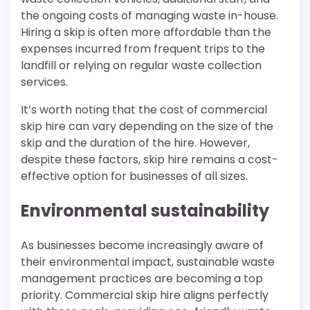
the ongoing costs of managing waste in-house.
Hiring a skip is often more affordable than the
expenses incurred from frequent trips to the
landfill or relying on regular waste collection
services.
It’s worth noting that the cost of commercial
skip hire can vary depending on the size of the
skip and the duration of the hire. However,
despite these factors, skip hire remains a cost-
effective option for businesses of all sizes.
Environmental sustainability
As businesses become increasingly aware of
their environmental impact, sustainable waste
management practices are becoming a top
priority. Commercial skip hire aligns perfectly