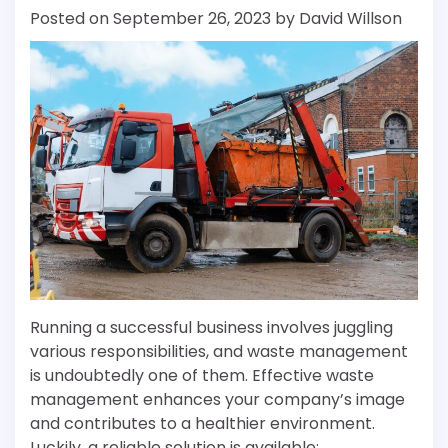
Posted on
September 26, 2023
by
David Willson
Running a successful business involves juggling
various responsibilities, and waste management
is undoubtedly one of them. Effective waste
management enhances your company’s image
and contributes to a healthier environment.
Luckily, a reliable solution is available: