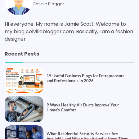
Colville Blogger
Hi everyone, My name is Jamie Scott. Welcome to
my blog colvilleblogger.com. Basically, I am a fashion
designer
Recent Posts
15 Useful Business Blogs for Entrepreneurs
and Professionals in 2026
9 Ways Healthy Air Ducts Improve Your
Home’s Comfort
What Residential Security Services Are
Available and When You Actually Need Them