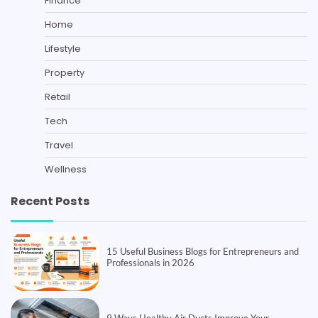
Finance
Home
Lifestyle
Property
Retail
Tech
Travel
Wellness
Recent Posts
15 Useful Business Blogs for Entrepreneurs and
Professionals in 2026
9 Ways Healthy Air Ducts Improve Your