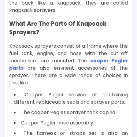
the back like a knapsack, they are called
knapsack sprayers.
What Are The Parts Of Knapsack
Sprayers?
Knapsack sprayers consist of a frame where the
fuel tank, engine, and hose with the cut-off
mechanism are mounted. The
cooper Pegler
parts
are also eminent accessories of the
sprayer. There are a wide range of choices in
this, like:
Cooper Pegler service kit containing
different replaceable seals and sprayer parts.
The cooper Pegler sprayer tank cap lid
Cooper Pegler hose assembly
The harness or straps set is also an