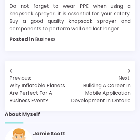
Do not forget to wear PPE when using a
knapsack sprayer; it is essential for your safety.
Buy a good quality knapsack sprayer and
components to perform well and last longer.
Posted in
Business
Post
Previous:
Next:
navigation
Why Inflatable Planets
Building A Career In
Are Perfect For A
Mobile Application
Business Event?
Development In Ontario
About Myself
Jamie Scott