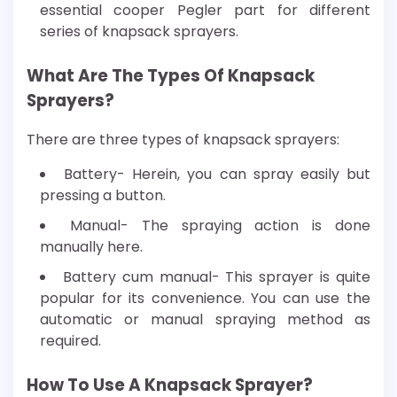
essential cooper Pegler part for different
series of knapsack sprayers.
What Are The Types Of Knapsack
Sprayers?
There are three types of knapsack sprayers:
Battery- Herein, you can spray easily but
pressing a button.
Manual- The spraying action is done
manually here.
Battery cum manual- This sprayer is quite
popular for its convenience. You can use the
automatic or manual spraying method as
required.
How To Use A Knapsack Sprayer?