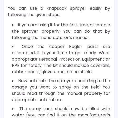
You can use a knapsack sprayer easily by
following the given steps:
If you are using it for the first time, assemble
the sprayer properly. You can do that by
following the manufacturer’s manual.
Once the cooper Pegler parts are
assembled, it is your time to get ready. Wear
appropriate Personal Protection Equipment or
PPE for safety. The kit should include coveralls,
rubber boots, gloves, and a face shield.
Now calibrate the sprayer according to the
dosage you want to spray on the field. You
should read through the manual properly for
appropriate calibration.
The spray tank should now be filled with
water (you can find it on the manufacturer’s