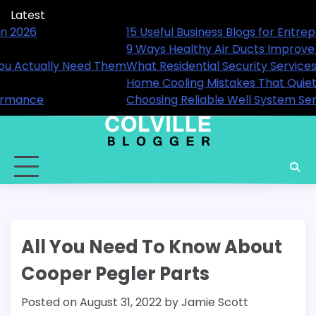
Skip
Latest
to
reneurs and Professionals in 2026
15 Useful
content
 Your Home’s Comfort
9 Ways H
 Are Available and When You Actually Need Them
What Res
 Increase Energy Bills
Home Coo
vices for Long-Term Performance
Choosing
All You Need To Know About
Cooper Pegler Parts
Posted on
August 31, 2022
by
Jamie Scott