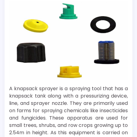
A knapsack sprayer is a spraying tool that has a
knapsack tank along with a pressurizing device,
line, and sprayer nozzle. They are primarily used
on farms for spraying chemicals like insecticides
and fungicides. These apparatus are used for
small trees, shrubs, and row crops growing up to
2.54m in height. As this equipment is carried on