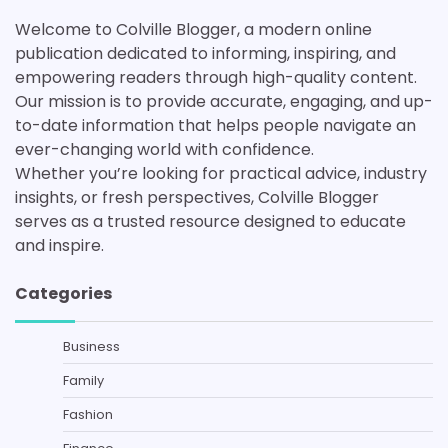
Welcome to Colville Blogger, a modern online
publication dedicated to informing, inspiring, and
empowering readers through high-quality content.
Our mission is to provide accurate, engaging, and up-
to-date information that helps people navigate an
ever-changing world with confidence.
Whether you’re looking for practical advice, industry
insights, or fresh perspectives, Colville Blogger
serves as a trusted resource designed to educate
and inspire.
Categories
Business
Family
Fashion