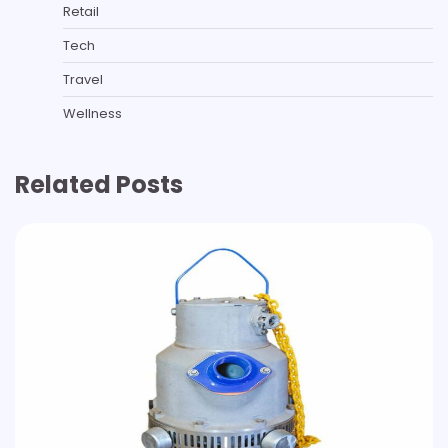
Retail
Tech
Travel
Wellness
Related Posts