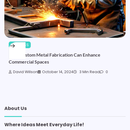
BUSINESS
How Custom Metal Fabrication Can Enhance
Commercial Spaces
David Willson
October 14, 2024
3 Min Read
0
About Us
Where Ideas Meet Everyday Life!