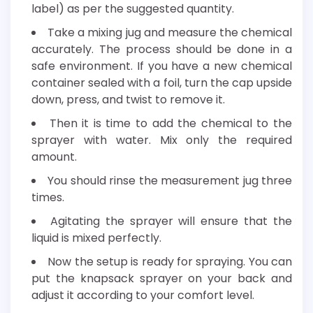
label) as per the suggested quantity.
Take a mixing jug and measure the chemical
accurately. The process should be done in a
safe environment. If you have a new chemical
container sealed with a foil, turn the cap upside
down, press, and twist to remove it.
Then it is time to add the chemical to the
sprayer with water. Mix only the required
amount.
You should rinse the measurement jug three
times.
Agitating the sprayer will ensure that the
liquid is mixed perfectly.
Now the setup is ready for spraying. You can
put the knapsack sprayer on your back and
adjust it according to your comfort level.