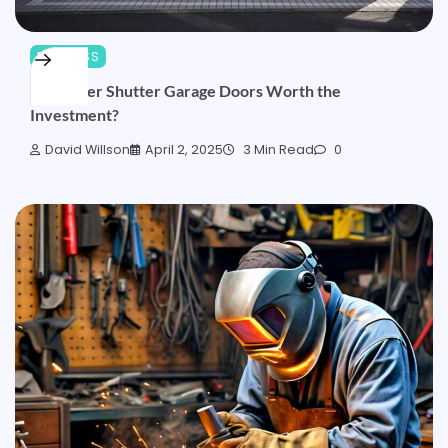
BUSINESS
Are Roller Shutter Garage Doors Worth the
Investment?
David Willson
April 2, 2025
3 Min Read
0