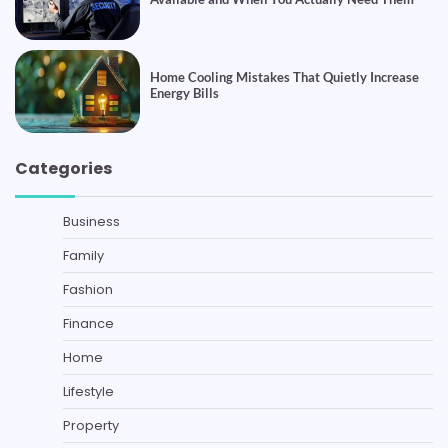
Home Cooling Mistakes That Quietly Increase
Energy Bills
Categories
Business
Family
Fashion
Finance
Home
Lifestyle
Property