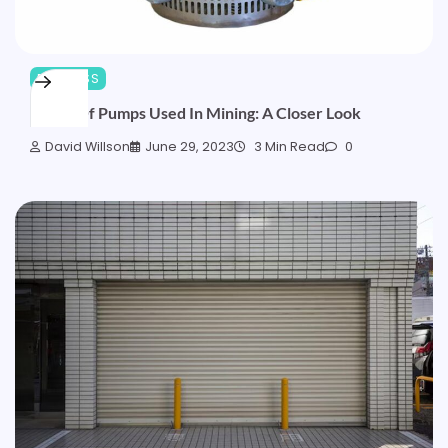
BUSINESS
Types Of Pumps Used In Mining: A Closer Look
David Willson
June 29, 2023
3 Min Read
0