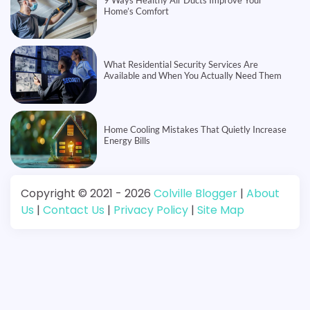
Home’s Comfort
What Residential Security Services Are
Available and When You Actually Need Them
Home Cooling Mistakes That Quietly Increase
Energy Bills
Copyright © 2021 - 2026
Colville Blogger
|
About
Us
|
Contact Us
|
Privacy Policy
|
Site Map