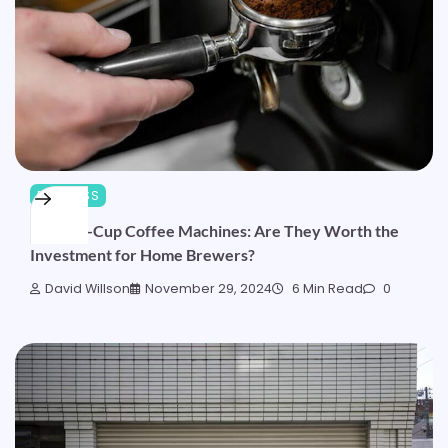
BUSINESS
Bean-to-Cup Coffee Machines: Are They Worth the
Investment for Home Brewers?
David Willson
November 29, 2024
6 Min Read
0