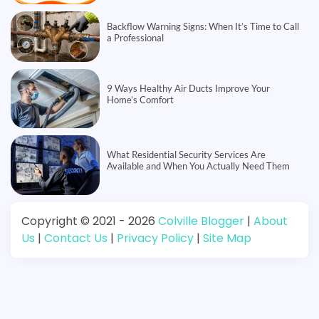
Backflow Warning Signs: When It’s Time to Call
a Professional
9 Ways Healthy Air Ducts Improve Your
Home’s Comfort
What Residential Security Services Are
Available and When You Actually Need Them
Copyright © 2021 - 2026
Colville Blogger
|
About
Us
|
Contact Us
|
Privacy Policy
|
Site Map