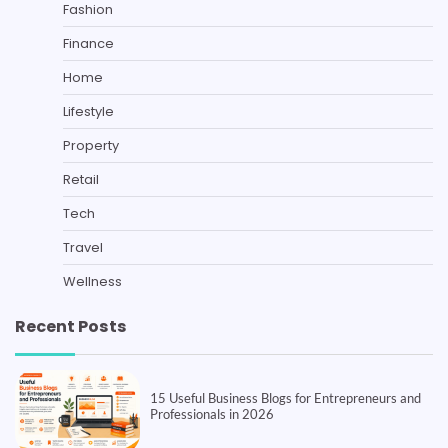
Fashion
Finance
Home
Lifestyle
Property
Retail
Tech
Travel
Wellness
Recent Posts
15 Useful Business Blogs for Entrepreneurs and
Professionals in 2026