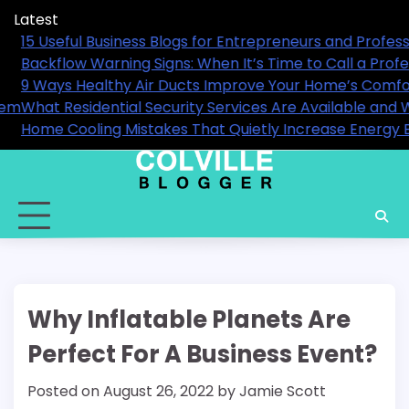
Skip
Latest
to
ls in 2026
15 Useful Business Blogs for En
content
nal
Backflow Warning Signs: When It
9 Ways Healthy Air Ducts Impr
en You Actually Need Them
What Residential Security Serv
Home Cooling Mistakes That Qui
Why Inflatable Planets Are
Perfect For A Business Event?
Posted on
August 26, 2022
by
Jamie Scott