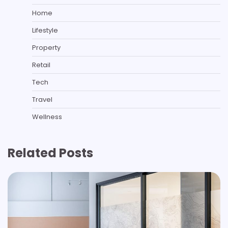
Home
Lifestyle
Property
Retail
Tech
Travel
Wellness
Related Posts