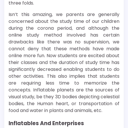
three folds.
Isn’t this amazing, we parents are generally
concerned about the study time of our children
during the corona period, and although the
online study method involved has certain
drawbacks like there was no supervision, we
cannot deny that these methods have made
online more fun. Now students are excited about
their classes and the duration of study time has
significantly decreased enabling students to do
other activities. This also implies that students
are requiring less time to memorize the
concepts. Inflatable planets are the sources of
visual study, be they 3D bodies depicting celestial
bodies, the Human heart, or transportation of
food and water in plants and animals, etc.
Inflatables And Enterprises