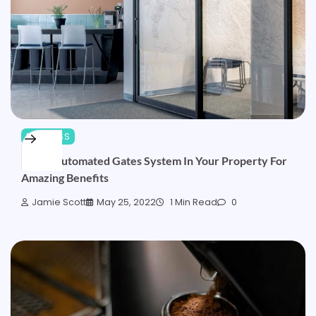
BUSINESS
Install Automated Gates System In Your Property For
Amazing Benefits
Jamie Scott
May 25, 2022
1 Min Read
0