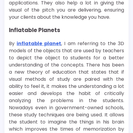
applications. They also help a lot in giving the
visual of the pitch you are delivering, ensuring
your clients about the knowledge you have.
Inflatable Planets
By
inflatable planet
, I am referring to the 3D
models of the objects that are used by teachers
to depict the object to students for a better
understanding of the concepts. There has been
a new theory of education that states that if
visual methods of study are paired with the
ability to feel it, it makes the understanding a lot
easier and develops the habit of critically
analyzing the problems in the students.
Nowadays even in government-owned schools,
these study techniques are being used. It allows
the student to imagine the things in his brain
which improves the times of memorization by