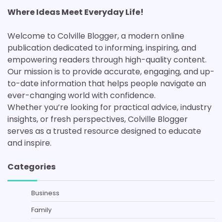
Where Ideas Meet Everyday Life!
Welcome to Colville Blogger, a modern online
publication dedicated to informing, inspiring, and
empowering readers through high-quality content.
Our mission is to provide accurate, engaging, and up-
to-date information that helps people navigate an
ever-changing world with confidence.
Whether you’re looking for practical advice, industry
insights, or fresh perspectives, Colville Blogger
serves as a trusted resource designed to educate
and inspire.
Categories
Business
Family