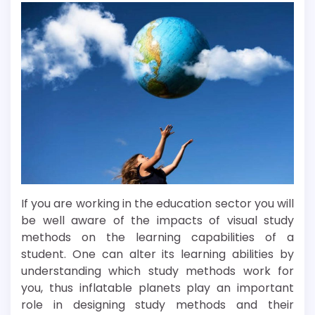
If you are working in the education sector you will
be well aware of the impacts of visual study
methods on the learning capabilities of a
student. One can alter its learning abilities by
understanding which study methods work for
you, thus inflatable planets play an important
role in designing study methods and their