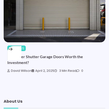
BUSINESS
Are Roller Shutter Garage Doors Worth the
Investment?
David Willson
April 2, 2025
3 Min Read
0
About Us