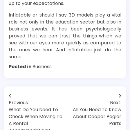
up to your expectations.
Inflatable or should I say 3D models play a vital
role not only in the education sector but also in
business events. It has been psychologically
proved that we can trust the things which we
see with our eyes more quickly as compared to
the ones we hear And inflatables just do the
same.
Posted in
Business
Post
Previous:
Next:
navigation
What Do You Need To
All You Need To Know
Check When Moving To
About Cooper Pegler
A Rental
Parts