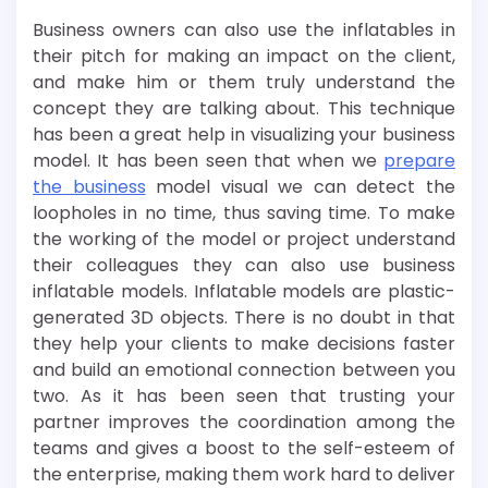
Business owners can also use the inflatables in
their pitch for making an impact on the client,
and make him or them truly understand the
concept they are talking about. This technique
has been a great help in visualizing your business
model. It has been seen that when we
prepare
the business
model visual we can detect the
loopholes in no time, thus saving time. To make
the working of the model or project understand
their colleagues they can also use business
inflatable models. Inflatable models are plastic-
generated 3D objects. There is no doubt in that
they help your clients to make decisions faster
and build an emotional connection between you
two. As it has been seen that trusting your
partner improves the coordination among the
teams and gives a boost to the self-esteem of
the enterprise, making them work hard to deliver