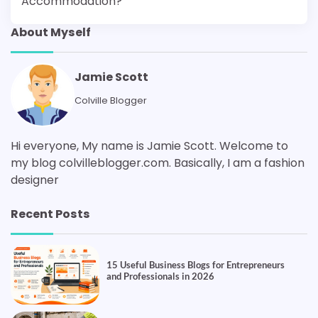
Accommodation?
About Myself
Jamie Scott
Colville Blogger
Hi everyone, My name is Jamie Scott. Welcome to
my blog colvilleblogger.com. Basically, I am a fashion
designer
Recent Posts
15 Useful Business Blogs for Entrepreneurs
and Professionals in 2026