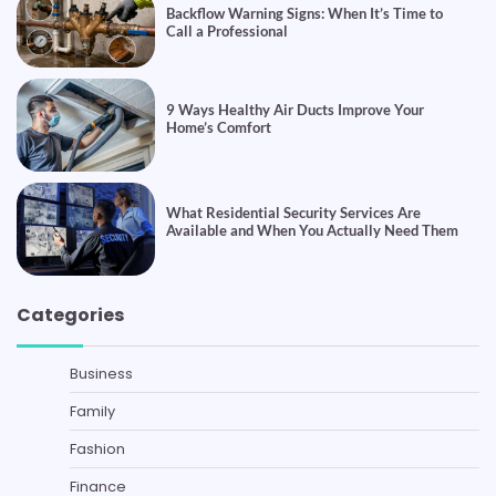
Backflow Warning Signs: When It’s Time to
Call a Professional
9 Ways Healthy Air Ducts Improve Your
Home’s Comfort
What Residential Security Services Are
Available and When You Actually Need Them
Categories
Business
Family
Fashion
Finance