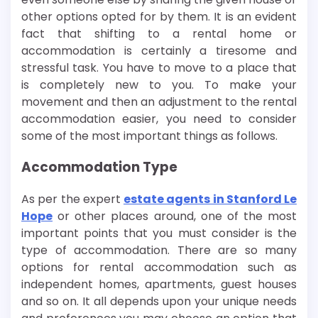
other options opted for by them. It is an evident
fact that shifting to a rental home or
accommodation is certainly a tiresome and
stressful task. You have to move to a place that
is completely new to you. To make your
movement and then an adjustment to the rental
accommodation easier, you need to consider
some of the most important things as follows.
Accommodation Type
As per the expert
estate agents in Stanford Le
Hope
or other places around, one of the most
important points that you must consider is the
type of accommodation. There are so many
options for rental accommodation such as
independent homes, apartments, guest houses
and so on. It all depends upon your unique needs