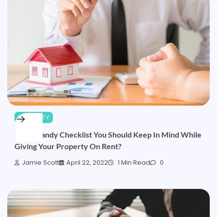
PROPERTY
What Handy Checklist You Should Keep In Mind While
Giving Your Property On Rent?
Jamie Scott
April 22, 2022
1 Min Read
0