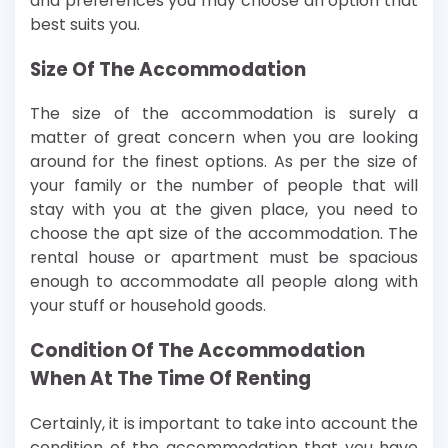
and preferences you may choose an option that
best suits you.
Size Of The Accommodation
The size of the accommodation is surely a
matter of great concern when you are looking
around for the finest options. As per the size of
your family or the number of people that will
stay with you at the given place, you need to
choose the apt size of the accommodation. The
rental house or apartment must be spacious
enough to accommodate all people along with
your stuff or household goods.
Condition Of The Accommodation
When At The Time Of Renting
Certainly, it is important to take into account the
condition of the accommodation that you have