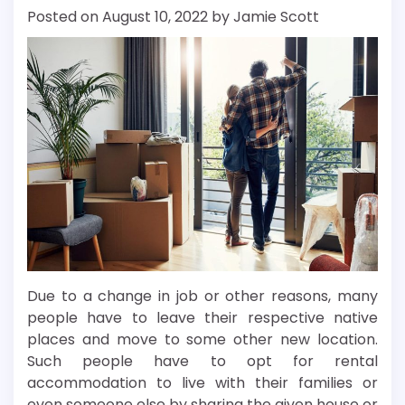
Posted on
August 10, 2022
by
Jamie Scott
Due to a change in job or other reasons, many
people have to leave their respective native
places and move to some other new location.
Such people have to opt for rental
accommodation to live with their families or
even someone else by sharing the given house or