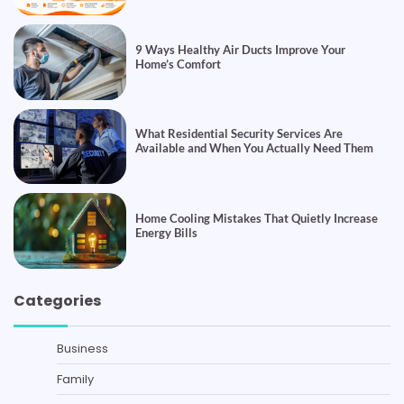
9 Ways Healthy Air Ducts Improve Your
Home’s Comfort
What Residential Security Services Are
Available and When You Actually Need Them
Home Cooling Mistakes That Quietly Increase
Energy Bills
Categories
Business
Family