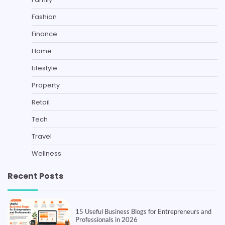
Fashion
Finance
Home
Lifestyle
Property
Retail
Tech
Travel
Wellness
Recent Posts
15 Useful Business Blogs for Entrepreneurs and
Professionals in 2026