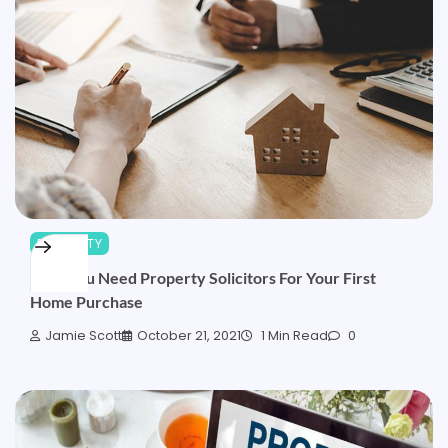
PROPERTY
Why You Need Property Solicitors For Your First
Home Purchase
Jamie Scott
October 21, 2021
1 Min Read
0