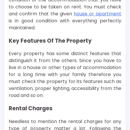
to choose to be taken on rent. You must check
and confirm that the given
house or apartment
is in good condition with everything perfectly
maintained.
Key Features Of The Property
Every property has some distinct features that
distinguish it from the others. Since you have to
live in a house or other types of accommodation
for a long time with your family therefore you
must check the property for its features such as
ventilation, proper lighting, accessibility from the
road and so on.
Rental Charges
Needless to mention the rental charges for any
type of property matter a lot. Following the