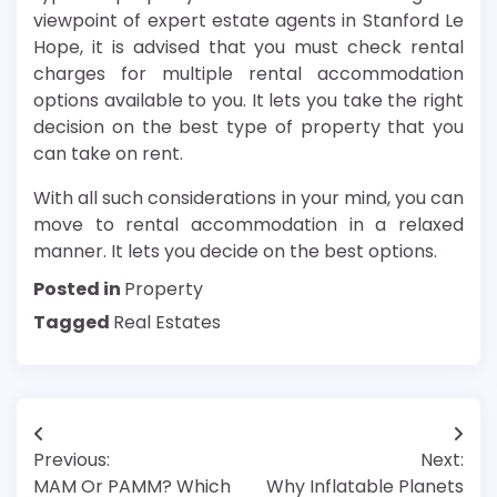
viewpoint of expert estate agents in Stanford Le
Hope, it is advised that you must check rental
charges for multiple rental accommodation
options available to you. It lets you take the right
decision on the best type of property that you
can take on rent.
With all such considerations in your mind, you can
move to rental accommodation in a relaxed
manner. It lets you decide on the best options.
Posted in
Property
Tagged
Real Estates
Post
Previous:
Next:
navigation
MAM Or PAMM? Which
Why Inflatable Planets