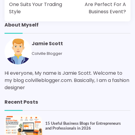
One Suits Your Trading
Are Perfect For A
Style
Business Event?
About Myself
Jamie Scott
Colville Blogger
Hi everyone, My name is Jamie Scott. Welcome to
my blog colvilleblogger.com. Basically, I am a fashion
designer
Recent Posts
15 Useful Business Blogs for Entrepreneurs
and Professionals in 2026