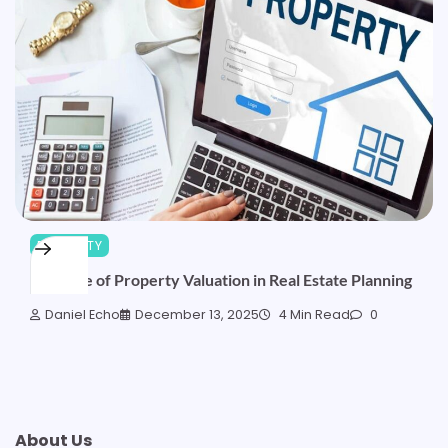
PROPERTY
The Role of Property Valuation in Real Estate Planning
Daniel Echo
December 13, 2025
4 Min Read
0
About Us