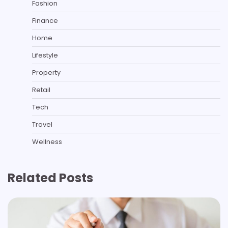
Fashion
Finance
Home
Lifestyle
Property
Retail
Tech
Travel
Wellness
Related Posts