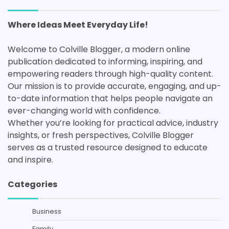
Where Ideas Meet Everyday Life!
Welcome to Colville Blogger, a modern online
publication dedicated to informing, inspiring, and
empowering readers through high-quality content.
Our mission is to provide accurate, engaging, and up-
to-date information that helps people navigate an
ever-changing world with confidence.
Whether you’re looking for practical advice, industry
insights, or fresh perspectives, Colville Blogger
serves as a trusted resource designed to educate
and inspire.
Categories
Business
Family