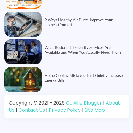
9 Ways Healthy Air Ducts Improve Your
Home’s Comfort
What Residential Security Services Are
Available and When You Actually Need Them
Home Cooling Mistakes That Quietly Increase
Energy Bills
Copyright © 2021 - 2026
Colville Blogger
|
About
Us
|
Contact Us
|
Privacy Policy
|
Site Map